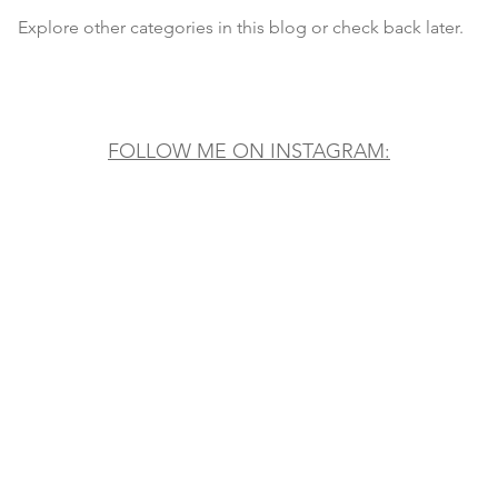
Explore other categories in this blog or check back later.
FOLLOW ME ON INSTAGRAM: