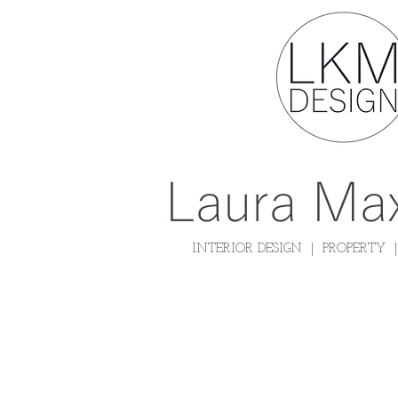
Laura Max
INTERIOR DESIGN | PROPERTY 