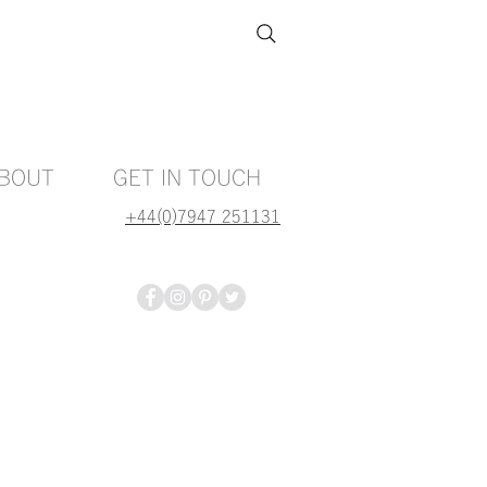
BOUT
GET IN TOUCH
+44(0)7947 251131