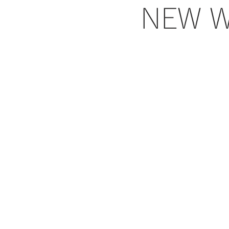
NEW W