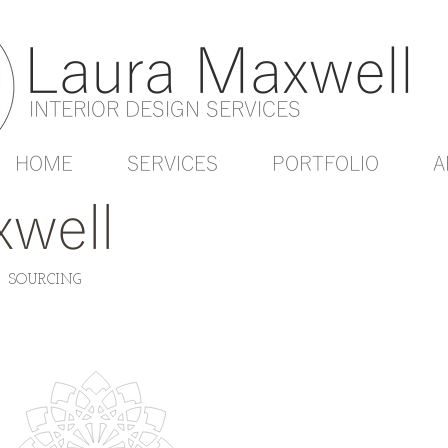
Laura Maxwell
INTERIOR DESIGN SERVICES
HOME
SERVICES
PORTFOLIO
A
well
| SOURCING