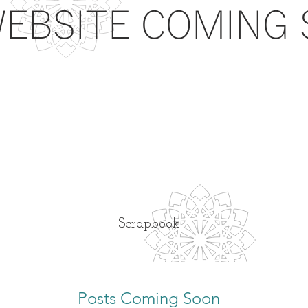
EBSITE COMING S
Scrapbook
Posts Coming Soon