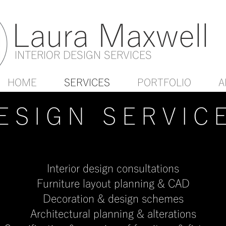
Laura Maxwell
INTERIOR DESIGN SERVICES
HOME
SERVICES
PORTFOLIO
A
ESIGN SERVIC
Interior design consultations
Furniture layout planning & CAD
Decoration & design schemes
Architectural planning & alterations