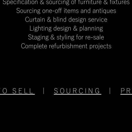
Specification & sourcing of furniture & fixtures
Sourcing one-off items and antiques
Curtain & blind design service
Lighting design & planning
​Staging & styling for re-sale
​Complete refurbishment projects
TO SELL
|
SOURCING
|
P