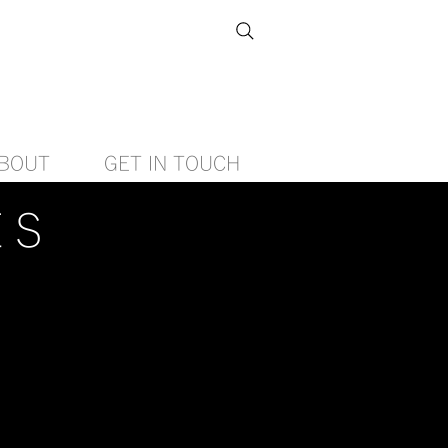
BOUT
GET IN TOUCH
ES