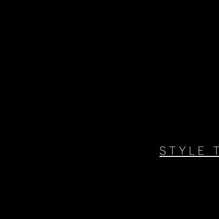
STYLE 