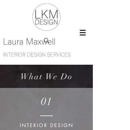
Laura Maxwell
INTERIOR DESIGN SERVICES
What We Do
01
INTERIOR DESIGN