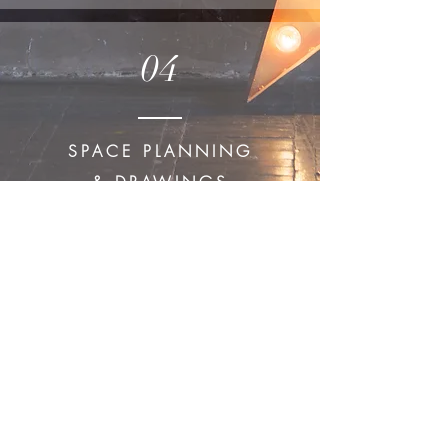
04
SPACE PLANNING
& DRAWINGS
Take a Look
Join our mailing list
Subscribe Now