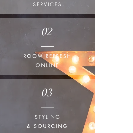
SERVICES
02
ROOM REFRESH
ONLINE
03
STYLING
& SOURCING